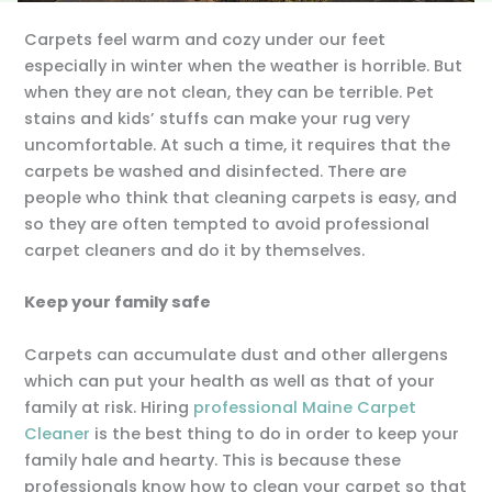
Carpets feel warm and cozy under our feet
especially in winter when the weather is horrible. But
when they are not clean, they can be terrible. Pet
stains and kids’ stuffs can make your rug very
uncomfortable. At such a time, it requires that the
carpets be washed and disinfected. There are
people who think that cleaning carpets is easy, and
so they are often tempted to avoid professional
carpet cleaners and do it by themselves.
Keep your family safe
Carpets can accumulate dust and other allergens
which can put your health as well as that of your
family at risk. Hiring
professional Maine Carpet
Cleaner
is the best thing to do in order to keep your
family hale and hearty. This is because these
professionals know how to clean your carpet so that