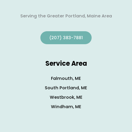
Serving the Greater Portland, Maine Area
(207) 383-7881
Service Area
Falmouth, ME
South Portland, ME
Westbrook, ME
Windham, ME