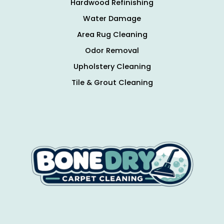
Hardwood Refinishing
Water Damage
Area Rug Cleaning
Odor Removal
Upholstery Cleaning
Tile & Grout Cleaning