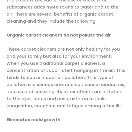
substances adds more toxins to water and to the
air. There are several benefits of organic carpet
cleaning and they include the following.
Organic carpet cleaners do not pollute the air
These carpet cleaners are not only healthy for you
and your family but also for your environment.
When you use traditional carpet cleaners, a
concentration of vapor is left hanging in the air. This
tends to cause indoor air pollution. This type of
pollution is a serious one, and can cause headaches,
nausea and sneezing. Its other effects are irritation
to the eyes, lungs and nose, asthma attacks,
congestion, coughing and fatigue among other ills.
Eliminates mold growth