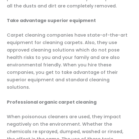
all the dusts and dirt are completely removed.
Take advantage superior equipment
Carpet cleaning companies have state-of-the-art
equipment for cleaning carpets. Also, they use
approved cleaning solutions which do not pose
health risks to you and your family and are also
environmental friendly. When you hire these
companies, you get to take advantage of their
superior equipment and standard cleaning
solutions.
Professional organic carpet cleaning
When poisonous cleaners are used, they impact
negatively on the environment. Whether the
chemicals re sprayed, dumped, washed or rinsed,
the effect is the same. The use of these toxic