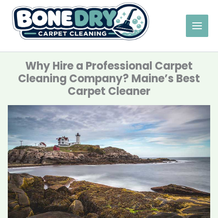
Skip
to
content
Why Hire a Professional Carpet
Cleaning Company? Maine’s Best
Carpet Cleaner