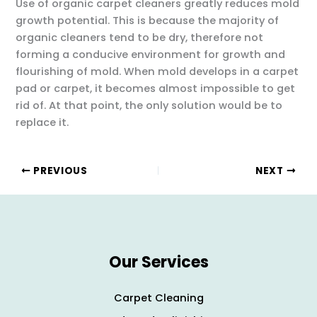
Use of organic carpet cleaners greatly reduces mold
growth potential. This is because the majority of
organic cleaners tend to be dry, therefore not
forming a conducive environment for growth and
flourishing of mold. When mold develops in a carpet
pad or carpet, it becomes almost impossible to get
rid of. At that point, the only solution would be to
replace it.
PREVIOUS
NEXT
Our Services
Carpet Cleaning