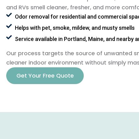
and RVs smell cleaner, fresher, and more comfo
Odor removal for residential and commercial spa
Helps with pet, smoke, mildew, and musty smells
Service available in Portland, Maine, and nearby 
Our process targets the source of unwanted sme
cleaner indoor environment without simply mas
Get Your Free Quote