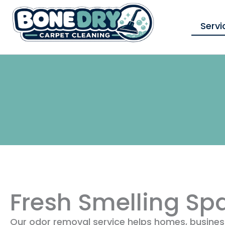
Skip
to
Servi
content
Fresh Smelling Sp
Our odor removal service helps homes, business