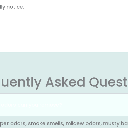
ly notice.
quently Asked Quest
 odors can you remove?
pet odors, smoke smells, mildew odors, musty ba