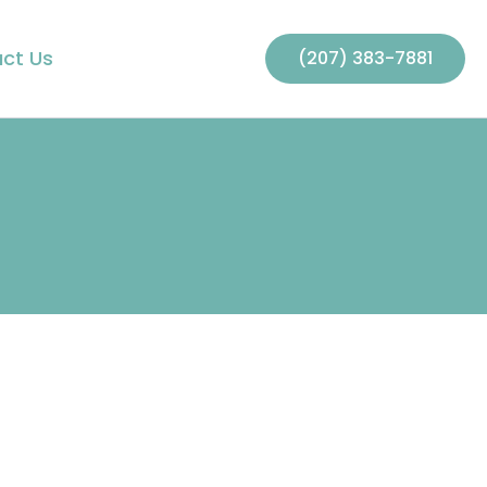
ct Us
(207) 383-7881