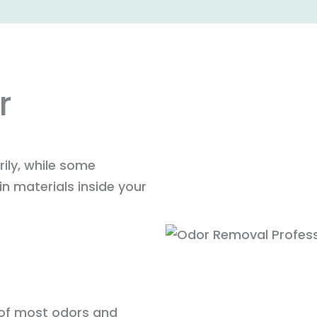
r
ily, while some
n materials inside your
 of most odors and