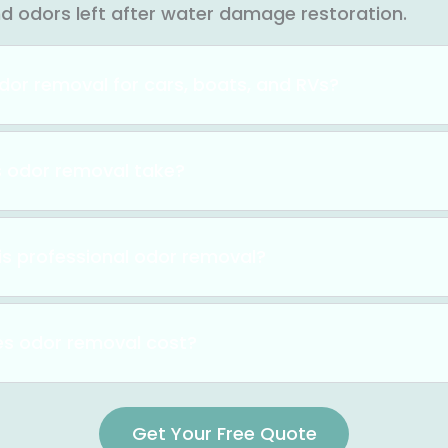
nd odors left after water damage restoration.
dor removal for cars, boats, and RVs?
 odor removal take?
is professional odor removal?
s odor removal cost?
Get Your Free Quote