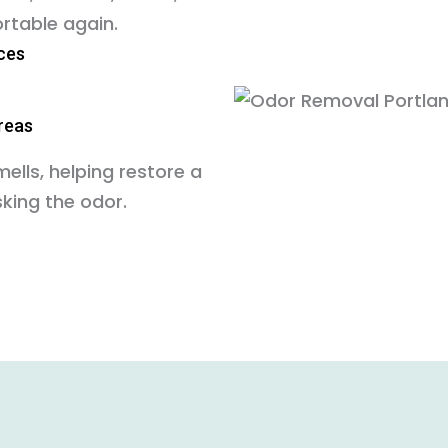
rtable again.
ces
areas
lls, helping restore a
king the odor.