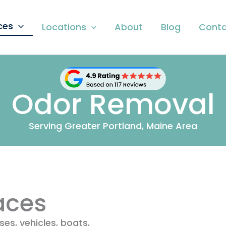
ces
Locations
About
Blog
Conta
Odor Removal
Serving Greater Portland, Maine Area
aces
es, vehicles, boats,