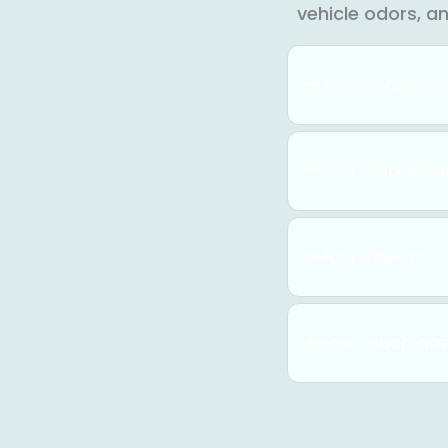
vehicle odors, a
Do you offer o
How long does
How effective 
How much doe