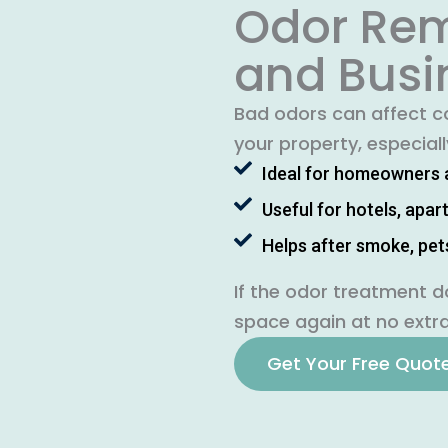
Odor Rem
and Busi
Bad odors can affect co
your property, especial
Ideal for homeowners 
Useful for hotels, apa
Helps after smoke, pet
If the odor treatment d
space again at no extra
Get Your Free Quot