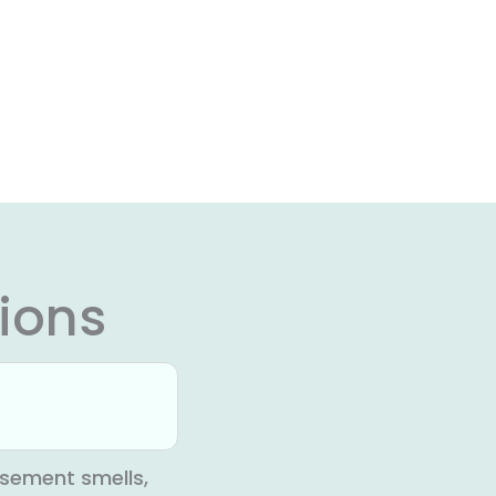
ions
sement smells,