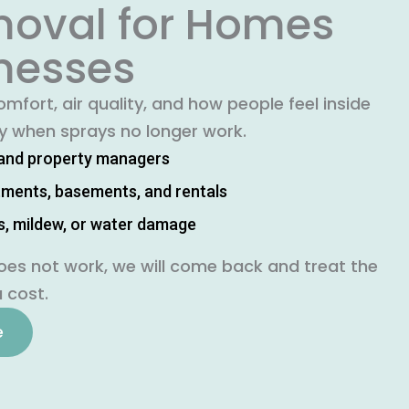
oval for Homes
nesses
mfort, air quality, and how people feel inside
ly when sprays no longer work.
and property managers
rtments, basements, and rentals
s, mildew, or water damage
oes not work, we will come back and treat the
 cost.
e