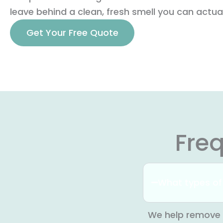
leave behind a clean, fresh smell you can actual
Get Your Free Quote
Fre
What types of
We help remove 