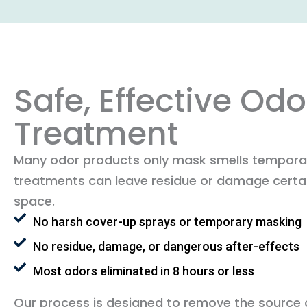
Safe, Effective Odo
Treatment
Many odor products only mask smells temporar
treatments can leave residue or damage certai
space.
No harsh cover-up sprays or temporary masking
No residue, damage, or dangerous after-effects
Most odors eliminated in 8 hours or less
Our process is designed to remove the source