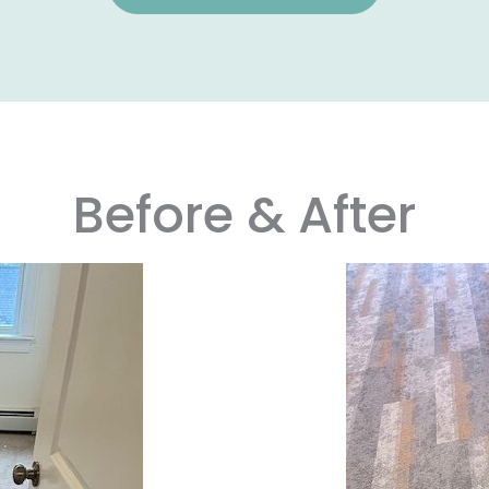
Before & After