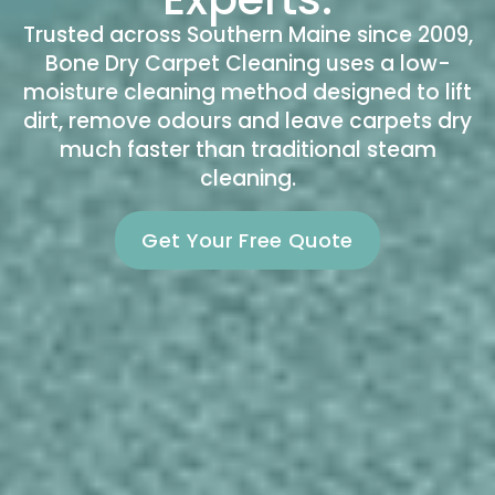
Trusted across Southern Maine since 2009,
Bone Dry Carpet Cleaning uses a low-
moisture cleaning method designed to lift
dirt, remove odours and leave carpets dry
much faster than traditional steam
cleaning.
Get Your Free Quote