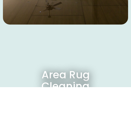
Area Rug
Cleaning