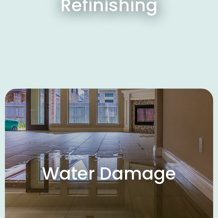
Refinishing
Water Damage