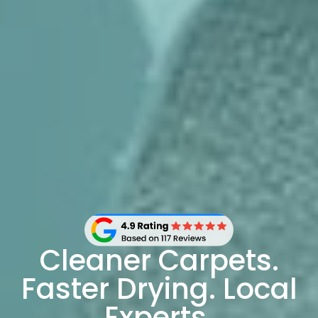
Cleaner Carpets.
Faster Drying. Local
Experts.