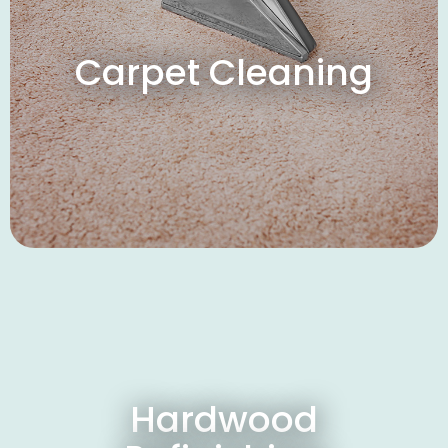
Carpet Cleaning
Hardwood