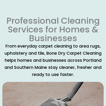
Professional Cleaning
Services for Homes &
Businesses
From everyday carpet cleaning to area rugs,
upholstery and tile, Bone Dry Carpet Cleaning
helps homes and businesses across Portland
and Southern Maine stay cleaner, fresher and
ready to use faster.