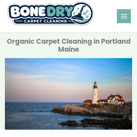
Skip
to
content
Organic Carpet Cleaning in Portland
Maine