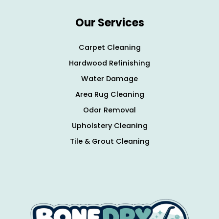
Our Services
Carpet Cleaning
Hardwood Refinishing
Water Damage
Area Rug Cleaning
Odor Removal
Upholstery Cleaning
Tile & Grout Cleaning