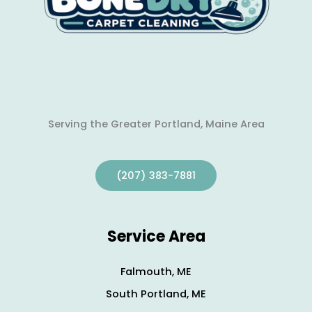
Serving the Greater Portland, Maine Area
(207) 383-7881
Service Area
Falmouth, ME
South Portland, ME