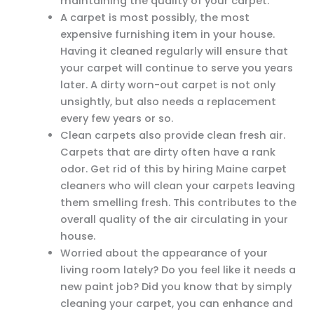
maintaining the quality of your carpet.
A carpet is most possibly, the most
expensive furnishing item in your house.
Having it cleaned regularly will ensure that
your carpet will continue to serve you years
later. A dirty worn-out carpet is not only
unsightly, but also needs a replacement
every few years or so.
Clean carpets also provide clean fresh air.
Carpets that are dirty often have a rank
odor. Get rid of this by hiring Maine carpet
cleaners who will clean your carpets leaving
them smelling fresh. This contributes to the
overall quality of the air circulating in your
house.
Worried about the appearance of your
living room lately? Do you feel like it needs a
new paint job? Did you know that by simply
cleaning your carpet, you can enhance and