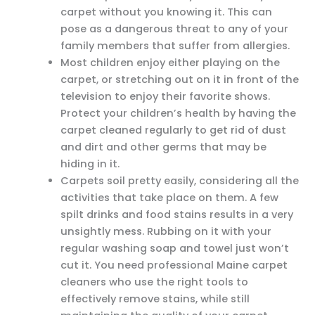
carpet without you knowing it. This can
pose as a dangerous threat to any of your
family members that suffer from allergies.
Most children enjoy either playing on the
carpet, or stretching out on it in front of the
television to enjoy their favorite shows.
Protect your children’s health by having the
carpet cleaned regularly to get rid of dust
and dirt and other germs that may be
hiding in it.
Carpets soil pretty easily, considering all the
activities that take place on them. A few
spilt drinks and food stains results in a very
unsightly mess. Rubbing on it with your
regular washing soap and towel just won’t
cut it. You need professional Maine carpet
cleaners who use the right tools to
effectively remove stains, while still