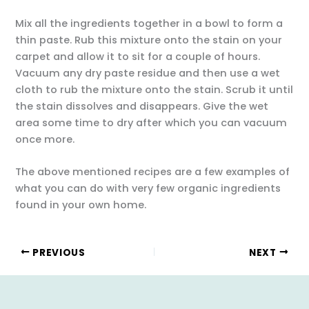
Mix all the ingredients together in a bowl to form a
thin paste. Rub this mixture onto the stain on your
carpet and allow it to sit for a couple of hours.
Vacuum any dry paste residue and then use a wet
cloth to rub the mixture onto the stain. Scrub it until
the stain dissolves and disappears. Give the wet
area some time to dry after which you can vacuum
once more.
The above mentioned recipes are a few examples of
what you can do with very few organic ingredients
found in your own home.
PREVIOUS
NEXT