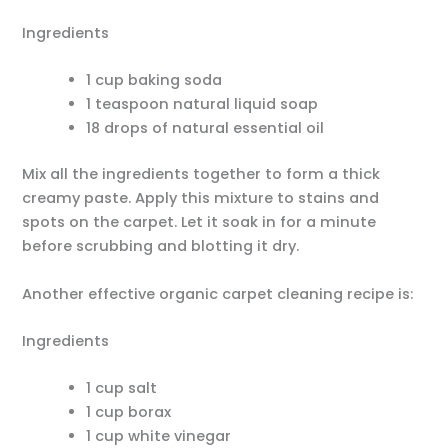
Ingredients
1 cup baking soda
1 teaspoon natural liquid soap
18 drops of natural essential oil
Mix all the ingredients together to form a thick
creamy paste. Apply this mixture to stains and
spots on the carpet. Let it soak in for a minute
before scrubbing and blotting it dry.
Another effective organic carpet cleaning recipe is:
Ingredients
1 cup salt
1 cup borax
1 cup white vinegar