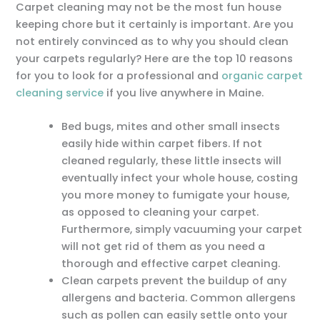
Carpet cleaning may not be the most fun house
keeping chore but it certainly is important. Are you
not entirely convinced as to why you should clean
your carpets regularly? Here are the top 10 reasons
for you to look for a professional and
organic carpet
cleaning service
if you live anywhere in Maine.
Bed bugs, mites and other small insects
easily hide within carpet fibers. If not
cleaned regularly, these little insects will
eventually infect your whole house, costing
you more money to fumigate your house,
as opposed to cleaning your carpet.
Furthermore, simply vacuuming your carpet
will not get rid of them as you need a
thorough and effective carpet cleaning.
Clean carpets prevent the buildup of any
allergens and bacteria. Common allergens
such as pollen can easily settle onto your