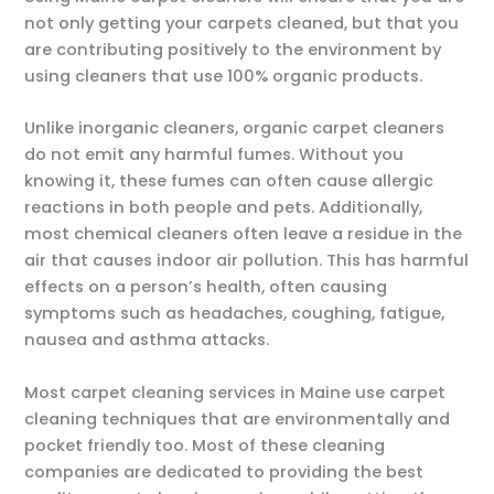
not only getting your carpets cleaned, but that you
are contributing positively to the environment by
using cleaners that use 100% organic products.
Unlike inorganic cleaners, organic carpet cleaners
do not emit any harmful fumes. Without you
knowing it, these fumes can often cause allergic
reactions in both people and pets. Additionally,
most chemical cleaners often leave a residue in the
air that causes indoor air pollution. This has harmful
effects on a person’s health, often causing
symptoms such as headaches, coughing, fatigue,
nausea and asthma attacks.
Most carpet cleaning services in Maine use carpet
cleaning techniques that are environmentally and
pocket friendly too. Most of these cleaning
companies are dedicated to providing the best