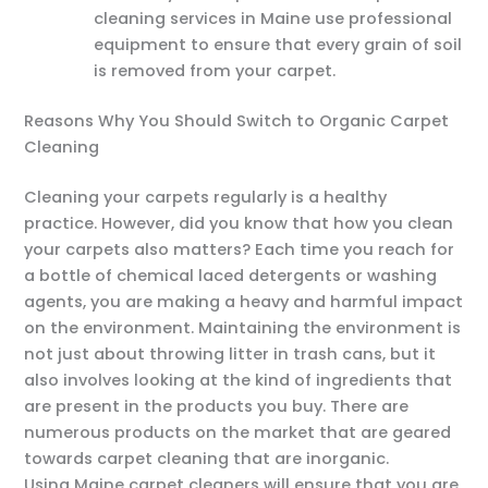
cleaning services in Maine use professional
equipment to ensure that every grain of soil
is removed from your carpet.
Reasons Why You Should Switch to Organic Carpet
Cleaning
Cleaning your carpets regularly is a healthy
practice. However, did you know that how you clean
your carpets also matters? Each time you reach for
a bottle of chemical laced detergents or washing
agents, you are making a heavy and harmful impact
on the environment. Maintaining the environment is
not just about throwing litter in trash cans, but it
also involves looking at the kind of ingredients that
are present in the products you buy. There are
numerous products on the market that are geared
towards carpet cleaning that are inorganic.
Using Maine carpet cleaners will ensure that you are