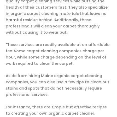
quality carpet cleaning services while putting the
health of their customers first. They also specialize
in organic carpet cleaning materials that leave no
harmful residue behind. Additionally, these
professionals will clean your carpet thoroughly
without causing it to wear out.
These services are readily available at an affordable
fee. Some carpet cleaning companies charge per
hour, while some charge depending on the level of
work required to clean the carpet.
Aside from hiring Maine organic carpet cleaning
companies, you can also use a few tips to clean out
stains and spots that do not necessarily require
professional services.
For instance, there are simple but effective recipes
to creating your own organic carpet cleaner.