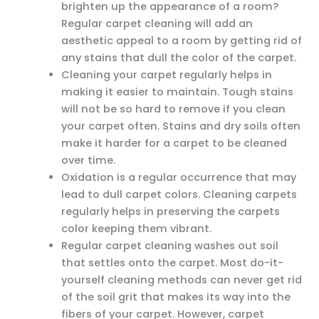
brighten up the appearance of a room?
Regular carpet cleaning will add an
aesthetic appeal to a room by getting rid of
any stains that dull the color of the carpet.
Cleaning your carpet regularly helps in
making it easier to maintain. Tough stains
will not be so hard to remove if you clean
your carpet often. Stains and dry soils often
make it harder for a carpet to be cleaned
over time.
Oxidation is a regular occurrence that may
lead to dull carpet colors. Cleaning carpets
regularly helps in preserving the carpets
color keeping them vibrant.
Regular carpet cleaning washes out soil
that settles onto the carpet. Most do-it-
yourself cleaning methods can never get rid
of the soil grit that makes its way into the
fibers of your carpet. However, carpet